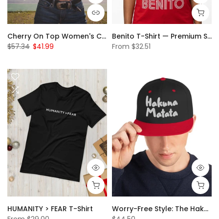
Cherry On Top Women's Crop Top – The Season's Hottest Trend!
Benito T-Shirt — Premium Smooth Feel, Built to Last
$57.34
$41.99
From
$32.51
HUMANITY > FEAR T-Shirt
Worry-Free Style: The Hakuna Matata Snapback Hat
From
$29.00
$44.50