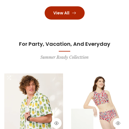
View All
For Party, Vacation, And Everyday
Summer Ready Collecttion