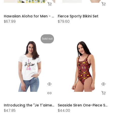
Hawaiian Aloha for Men - Men’s Casual Beach Summer Shirts - Stretch Fabric with Modern Fit
Fierce Sporty Bikini Set
$67.99
$79.60
Sold out
Introducing the "Je T'aime" 💕Women's Tees – The Ultimate Expression of Love and Style! 😍
Seaside Siren One-Piece Swimsuit
$47.85
$44.00