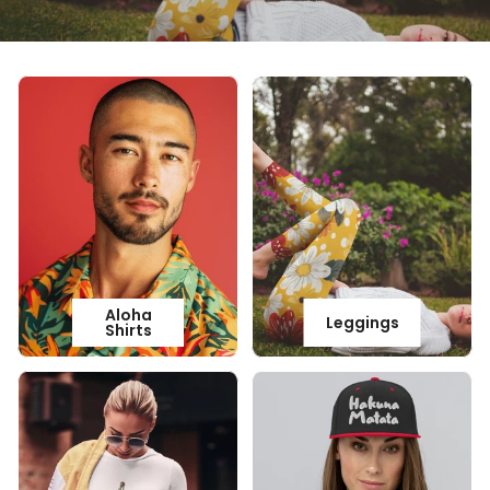
Aloha
Leggings
Shirts