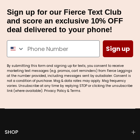
Sign up for our Fierce Text Club
and score an exclusive 10% OFF
deal delivered to your phone!
Sign up
By submitting this form and signing up for texts, you consent to receive
marketing text messages (e.g. promos, cart reminders) from Fierce Leggings
at the number provided, including messages sent by autodialer. Consent is
not a condition of purchase. Msg & data rates may apply. Msg frequency
varies. Unsubscribe at any time by replying STOP or clicking the unsubscribe
link (where available).
Privacy Policy
&
Terms
.
SHOP