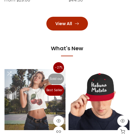
View All
What's New
-27%
Sold out
Best Seller