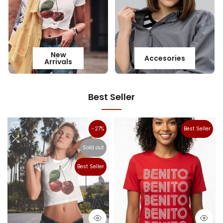
New
Accesories
Arrivals
Best Seller
-27%
Best Seller
Sold out
Best Seller