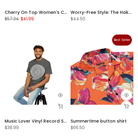
Cherry On Top Women's Crop Top – The Season's Hottest Trend!
Worry-Free Style: The Hakuna Matata Snapback Hat
$57.34
$41.99
$44.50
Best Seller
Music Lover Vinyl Record Shirt, Unisex T-Shirt, Dad Tshirt, Unique Handmade Clothing Gift for Him, Unisex Graphic Tee, Record Collector DJ Gift - Unisex Garment-Dyed T-shirt
Summertime button shirt
$38.99
$66.50