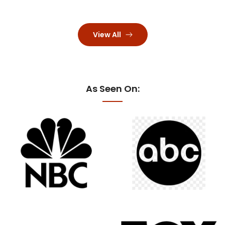
View All
As Seen On: