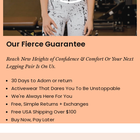
Our Fierce Guarantee
Reach New Heights of Confidence & Comfort Or Your Next
Legging Pair Is On Us.
30 Days to Adorn or return
Activewear That Dares You To Be Unstoppable
We're Always Here For You
Free, Simple Returns + Exchanges
Free USA Shipping Over $100
Buy Now, Pay Later