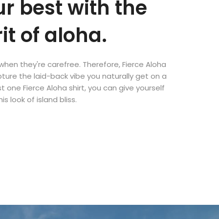
ur best with the
rit of aloha.
when they're carefree. Therefore, Fierce Aloha
ture the laid-back vibe you naturally get on a
st one Fierce Aloha shirt, you can give yourself
his look of island bliss.