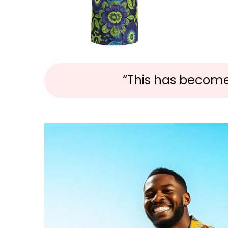
“This has become m