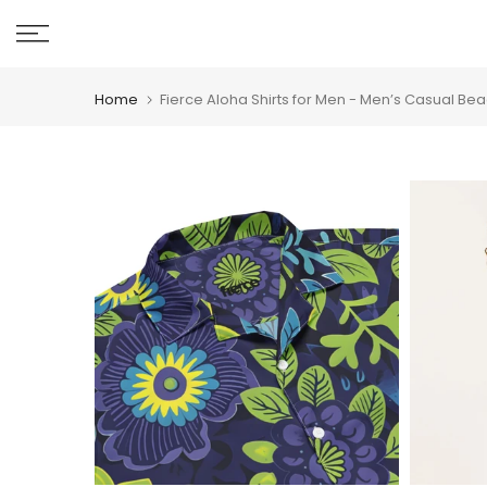
Skip
to
content
Home
Fierce Aloha Shirts for Men - Men’s Casual Bea