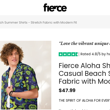
ch Summer Shirts - Stretch Fabric with Modern Fit
“Love the vibrant uniqu
Rated 4.8/5 by 
Fierce Aloha Sh
Casual Beach S
Fabric with Mod
$47.99
THE SPIRIT OF ALOHA FOR EVERY