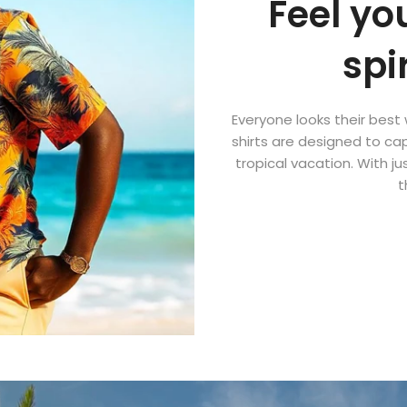
Feel yo
spi
Everyone looks their best 
shirts are designed to cap
tropical vacation. With ju
t