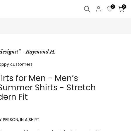
0
0
e designs!”—Raymond H.
happy customers
irts for Men - Men’s
ummer Shirts - Stretch
ern Fit
 PERSON, IN A SHIRT