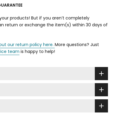
GUARANTEE
your products! But if you aren’t completely
can return or exchange the item(s) within 30 days of
out our return policy here.
More questions? Just
vice team
is happy to help!