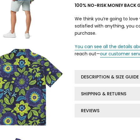
100% NO-RISK MONEY BACK 
We think you’re going to love 
satisfied with anything, you 
purchase.
You can see all the details ab
reach out—
our customer ser
DESCRIPTION & SIZE GUIDE
SHIPPING & RETURNS
REVIEWS