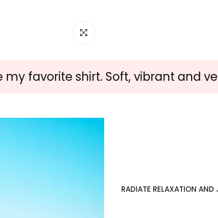
Click to enlarge
y favorite shirt. Soft, vibrant and ver
RADIATE RELAXATION AND J