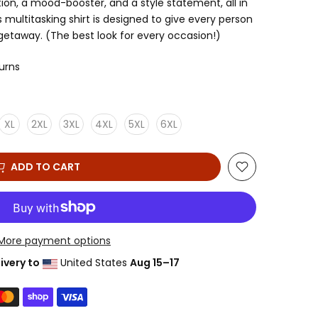
tion, a mood-booster, and a style statement, all in
multitasking shirt is designed to give every person
 getaway. (The best look for every occasion!)
turns
XL
2XL
3XL
4XL
5XL
6XL
ADD TO CART
More payment options
ivery to
United States
Aug 15⁠–17