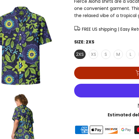
Fierce Aloha shirts are a vaca
one convenient garment. This 
the relaxed vibe of a tropical
FREE US shipping | Easy Re
SIZE:
2XS
2XS
XS
S
M
L
Estimated del