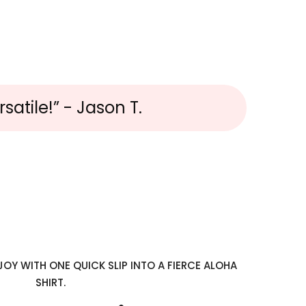
satile!” - Jason T.
OY WITH ONE QUICK SLIP INTO A FIERCE ALOHA
SHIRT.