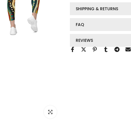
SHIPPING & RETURNS
FAQ
REVIEWS
Click to enlarge