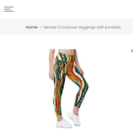
Skip
to
content
Home
Nectar Crossover leggings with pockets