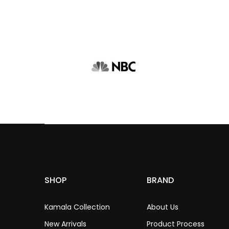
SHOP
BRAND
Kamala Collection
About Us
New Arrivals
Product Process