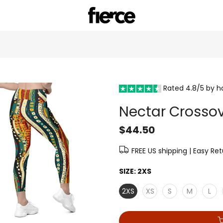
Rated 4.8/5 by 
Nectar Crossov
$44.50
FREE US shipping | Easy Re
SIZE:
2XS
2XS
XS
S
M
L