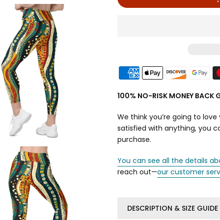
100% NO-RISK MONEY BACK 
We think you’re going to love 
satisfied with anything, you 
purchase.
You can see all the details ab
reach out—
our customer ser
DESCRIPTION & SIZE GUIDE