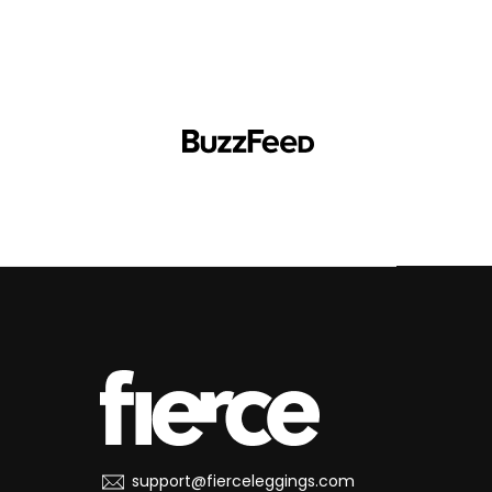
support@fierceleggings.com