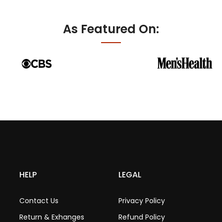
As Featured On:
HELP
LEGAL
Contact Us
Privacy Policy
Return & Exhanges
Refund Policy