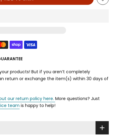
GUARANTEE
your products! But if you aren’t completely
can return or exchange the item(s) within 30 days of
out our return policy here.
More questions? Just
vice team
is happy to help!