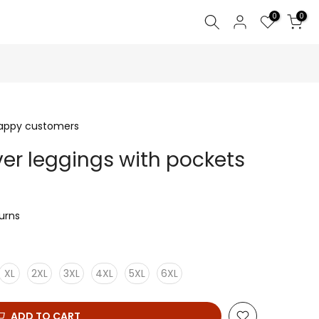
0
0
happy customers
er leggings with pockets
turns
XL
2XL
3XL
4XL
5XL
6XL
ADD TO CART