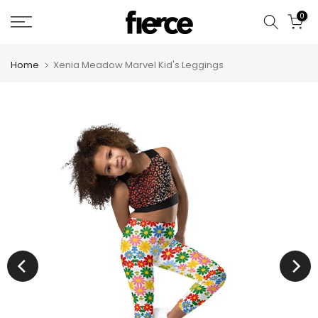
Skip
0
to
content
Home
Xenia Meadow Marvel Kid's Leggings