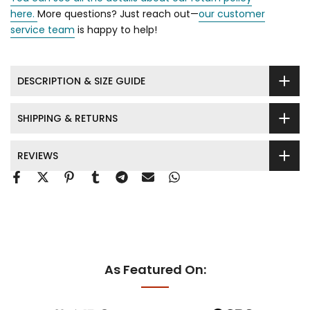
here.
More questions? Just reach out—
our customer
service team
is happy to help!
DESCRIPTION & SIZE GUIDE
SHIPPING & RETURNS
REVIEWS
As Featured On: