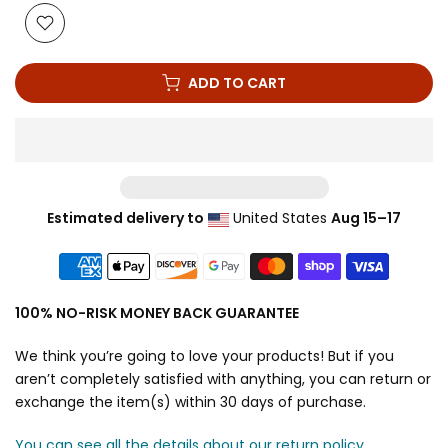
ADD TO CART
Estimated delivery to
United States
Aug 15⁠–17
100% NO-RISK MONEY BACK GUARANTEE
We think you’re going to love your products! But if you
aren’t completely satisfied with anything, you can return or
exchange the item(s) within 30 days of purchase.
You can see all the details about our return policy