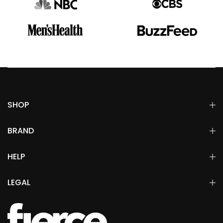
SHOP
BRAND
HELP
LEGAL