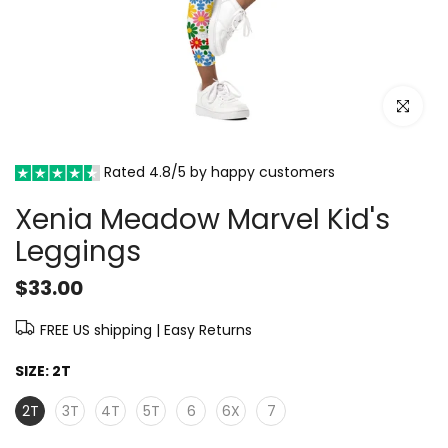
Click to e
Rated 4.8/5 by happy customers
Xenia Meadow Marvel Kid's
Leggings
$33.00
FREE US shipping | Easy Returns
SIZE:
2T
2T
3T
4T
5T
6
6X
7